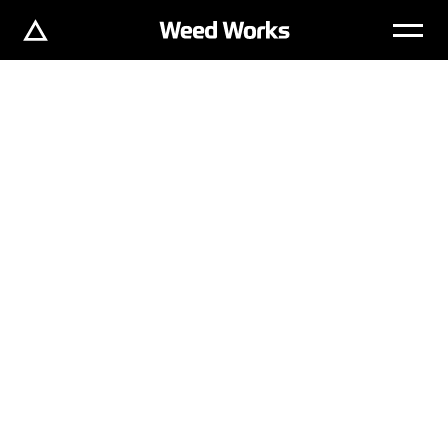
WORKS